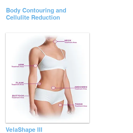
Body Contouring and
Cellulite Reduction
VelaShape III