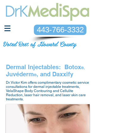
443-766-3332
Voted Best of Howard County
Dermal Injectables: Botox
®,
Juvéderm
, and Daxxify
®
Dr. Victor Kim offers complimentary cosmetic service
consultations for dermal injectable treatments,
VelaShape Body Contouring and Cellulite
Reduction, laser hair removal, and laser skin care
treatments.