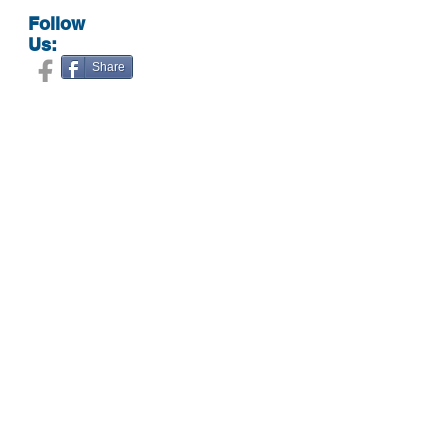
Follow
Us:
Share
Contact Us:
Expert cosmetic services in Howard County
5074 Dorsey Hall Drive, #104
Ellicott City, MD 21042
(443) 766-3332
doctorkmedispa@gmail.com
Hours:
By appointment only.
Call
(443) 766-3332
to schedule your
appointment.
Botox
Contact Us
Juvederm