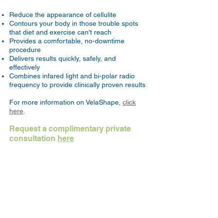
Reduce the appearance of cellulite
Contours your body in those trouble spots
that diet and exercise can't reach
Provides a comfortable, no-downtime
procedure
Delivers results quickly, safely, and
effectively
Combines infared light and bi-polar radio
frequency to provide clinically proven results
For more information on VelaShape,
click
here
.
Request a complimentary private
consultation
here