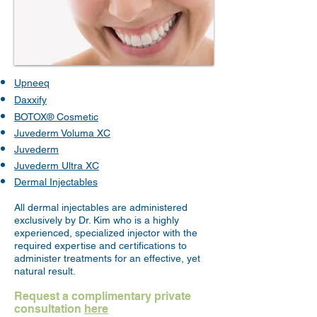
​Upneeq
Daxxify
BOTOX® Cosmetic
Juvederm Voluma XC
Juvederm
Juvederm Ultra XC
Dermal Injectables
All dermal injectables are administered
exclusively by Dr. Kim who
is a highly
experienced, specialized injector with the
required expertise and certifications to
administer treatments for an effective, yet
natural result.
Request a complimentary private
consultation
here