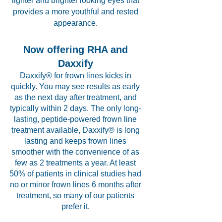
lighter and brighter looking eyes that
provides a more youthful and rested
appearance.
Now offering RHA and
Daxxify
Daxxify® for frown lines kicks in
quickly. You may see results as early
as the next day after treatment, and
typically within 2 days. The only long-
lasting, peptide-powered frown line
treatment available, Daxxify® is long
lasting and keeps frown lines
smoother with the convenience of as
few as 2 treatments a year. At least
50% of patients in clinical studies had
no or minor frown lines 6 months after
treatment, so many of our patients
prefer it.