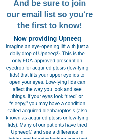
And be sure to join
our email list so you're
the first to know!
Now providing Upneeq
Imagine an eye-opening lift with just a
daily drop of Upneeq®. This is the
only FDA-approved prescription
eyedrop for acquired ptosis (low-lying
lids) that lifts your upper eyelids to
open your eyes. Low-lying lids can
affect the way you look and see
things. If your eyes look “tired” or
“sleepy,” you may have a condition
called acquired blepharoptosis (also
known as acquired ptosis or low-lying
lids). Many of our patients have tried
Upneeq® and see a difference in