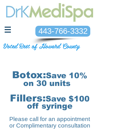
443-766-3332
Voted Best of Howard County
Botox:
Save 10%
on 30
units
Fillers:
Save $100
off syringe
Please call for an appointment
or Complimentary consultation