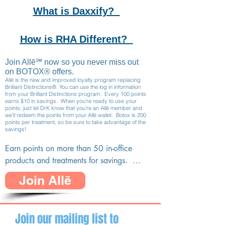
What is Daxxify?
How is RHA Different?
Join Allē℠ now so you never miss out
on BOTOX® offers.
Allē is the new and improved loyalty program replacing
Brilliant Distinctions®. You can use the log in information
from your Brilliant Distinctions program. Every 100 points
earns $10 in savings. When you're ready to use your
points, just let DrK know that you're an
Allē member and
we'll redeem the points from your Allē wallet. Botox is 200
points per treatment, so be sure to take advantage of the
savings!
Earn points on more than 50 in-office 
products and treatments for savings.  
Members earn points and receive 
Join Allē
personalized offers and rewards from Allē. 
This is the new, improved loyalty program, 
replacing Brilliant Distinctions.

Join our mailing list to
You may earn and redeem your points with 