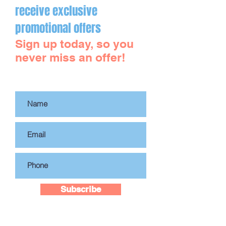
DrK MediSpa!
receive exclusive
promotional offers
Sign up today, so you
never miss an offer!
Subscribe to Our Site
Subscribe