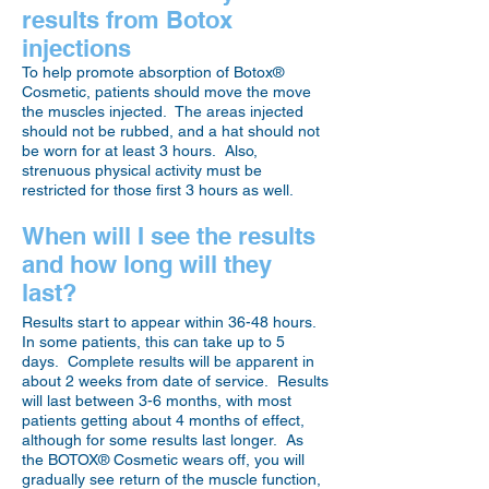
results from Botox
injections
To help promote absorption of Botox®
Cosmetic, patients should move the move
the muscles injected. The areas injected
should not be rubbed, and a hat should not
be worn for at least 3 hours. Also,
strenuous physical activity must be
restricted for those first 3 hours as well.
When will I see the results
and how long will they
last?
Results start to appear within 36-48 hours.
In some patients, this can take up to 5
days. Complete results will be apparent in
about 2 weeks from date of service. Results
will last between 3-6 months, with most
patients getting about 4 months of effect,
although for some results last longer. As
the BOTOX® Cosmetic wears off, you will
gradually see return of the muscle function,