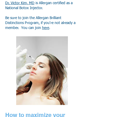
Dr. Victor Kim, MD
is Allergan certified as a
National Botox Injector.
Be sure
to join the Allergan Brilliant
Distinctions Program, if you're not already a
member. You can join
here
.
How to maximize your