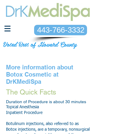
443-766-3332
Voted Best of Howard County
More information about
Botox Cosmetic at
DrKMediSpa
The Quick Facts
Duration of Procedure is about 30 minutes
Topical Anesthesia
Inpatient Procedure
Botulinum injections, also referred to as
Botox injections, are a temporary, nonsurgical