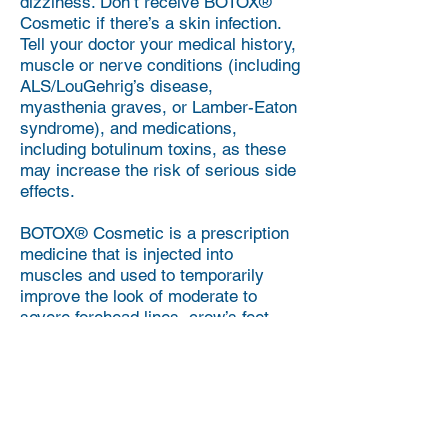
dizziness. Don’t receive BOTOX®
Cosmetic if there’s a skin infection.
Tell your doctor your medical history,
muscle or nerve conditions (including
ALS/LouGehrig’s disease,
myasthenia graves, or Lamber-Eaton
syndrome), and medications,
including botulinum toxins, as these
may increase the risk of serious side
effects.
BOTOX® Cosmetic is a prescription
medicine that is injected into
muscles and used to temporarily
improve the look of moderate to
severe forehead lines, crow’s feet,
and frown lines between the
eyebrows in adults.