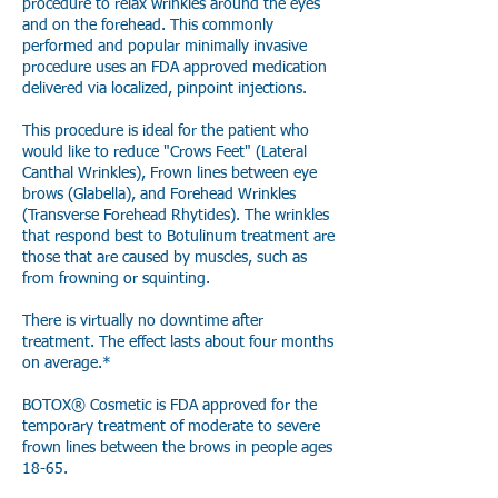
procedure to relax wrinkles around the eyes
and on the forehead. This commonly
performed and popular minimally invasive
procedure uses an FDA approved medication
delivered via localized, pinpoint injections.
This procedure is ideal for the patient who
would like to reduce "Crows Feet" (Lateral
Canthal Wrinkles), Frown lines between eye
brows (Glabella), and Forehead Wrinkles
(Transverse Forehead Rhytides). The wrinkles
that respond best to Botulinum treatment are
those that are caused by muscles, such as
from frowning or squinting.
There is virtually no downtime after
treatment. The effect lasts about four months
on average.*
BOTOX® Cosmetic is FDA approved for the
temporary treatment of moderate to severe
frown lines between the brows in people ages
18-65.