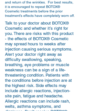
and return of the wrinkles. For best results,
it is encouraged to repeat BOTOX®
Cosmetic treatments before the prior
treatment’s effects have completely worn off.
Talk to your doctor about BOTOX®
Cosmetic and whether it’s right for
you. There are risks with this product
- the effects of BOTOX® Cosmetic
may spread hours to weeks after
injection causing serious symptoms.
Alert your doctor right away as
difficulty swallowing, speaking,
breathing, eye problems or muscle
weakness can be a sign of a life-
threatening condition. Patients with
the conditions before injection are at
the highest risk. Side effects may
include allergic reactions, injection-
site pain, fatigue and headache.
Allergic reactions can include rash,
welts, asthma symptoms, and